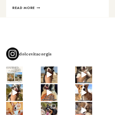
HOW
READ MORE
TO
LAND
YOUR
DREAM
CLIENTS
dolcevitacorgis