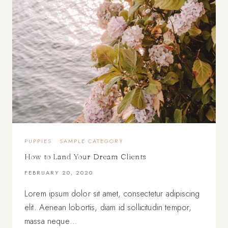
PUPPIES
·
SAMPLE CATEGORY
How to Land Your Dream Clients
FEBRUARY 20, 2020
Lorem ipsum dolor sit amet, consectetur adipiscing
elit. Aenean lobortis, diam id sollicitudin tempor,
massa neque…