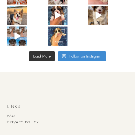
Load More
Follow on Instagram
LINKS
FAQ
PRIVACY POLICY