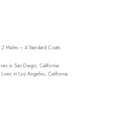
 2 Males ~ 4 Standard Coats
ves in San Diego, California
Lives in Los Angeles, California