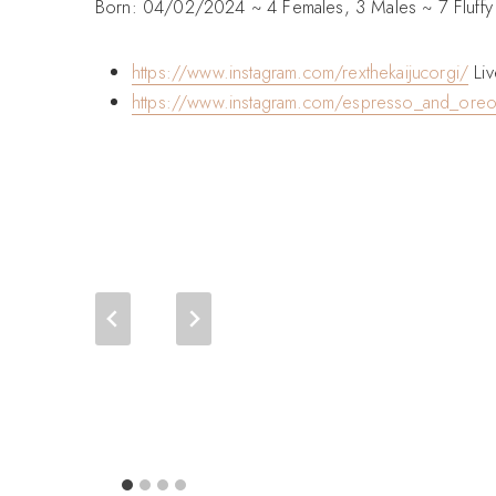
Born: 04/02/2024 ~ 4 Females, 3 Males ~ 7 Fluffy
https://www.instagram.com/rexthekaijucorgi/
Liv
https://www.instagram.com/espresso_and_ore