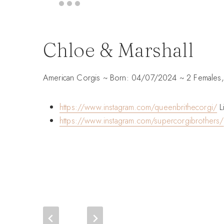
Chloe & Marshall
American Corgis ~ Born: 04/07/2024 ~ 2 Females,
https://www.instagram.com/queenbrithecorgi/
Li
https://www.instagram.com/supercorgibrothers/