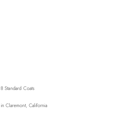
8 Standard Coats
in Claremont, California