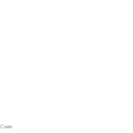
 Coats