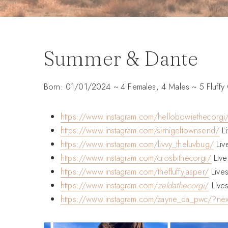
Summer & Dante
Born: 01/01/2024 ~ 4 Females, 4 Males ~ 5 Fluffy
https://www.instagr
am.com/hellobowiethecorgi
h
ttps://www.instagram.com/sirnigeltownsend/
Li
https://www.instagram.com/livvy_theluvbug/
Liv
https://www.instagram.com/crosbithecorgi/
Live
https://www.instagram.com/thefluffyjasper/
Lives
https://www.instagram.com/
zeldathecorgi
/
Lives
https://www.instagram.com/zayne_da_pwc/?ne