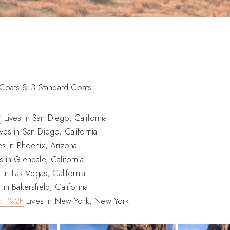
 Coats & 3 Standard Coats
/
Lives in San Diego, California
ves in San Diego, California
es in Phoenix, Arizona
s in Glendale, California
 in Las Vegas, California
 in Bakersfield, California
xt=%2F
Lives in New York, New York