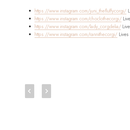
https://www.instagram.com/juni_thefluffycorgi/
L
https://www.instagram.com/choclothecorgi/
Liv
https://www.instagram.com/lady_corgdelia/
Live
https://www.instagram.com/rannithecorgi/
Lives