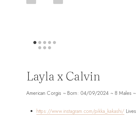
Layla x Calvin
American Corgis ~ Born: 04/09/2024 ~ 8 Males ~ 
https://www.instagram.com/pikka_kakashi/
Lives 