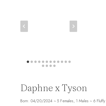
Daphne x Tyson
Born: 04/20/2024 ~ 5 Females, 1 Males ~ 6 Fluffy