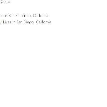
 Coats
es in San Francisco, California
o/
Lives in San Diego, California