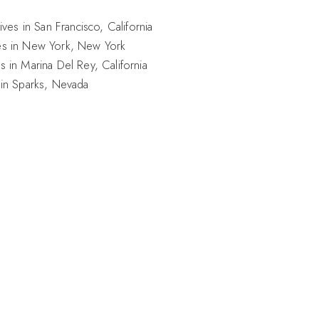
ives in San Francisco, California
es in New York, New York
s in Marina Del Rey, California
 in Sparks, Nevada