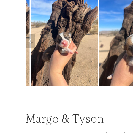
Margo & Tyson