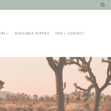
ERS
AVAILABLE PUPPIES
FAQ + CONTACT