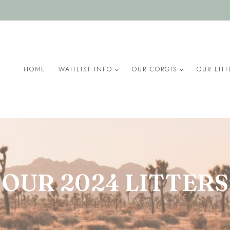
HOME
WAITLIST INFO
OUR CORGIS
OUR LITT
OUR 2024 LITTERS