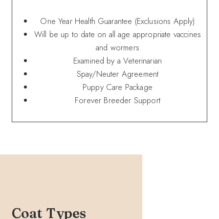
One Year Health Guarantee (Exclusions Apply)
Will be up to date on all age appropriate vaccines
and wormers
Examined by a Veterinarian
Spay/Neuter Agreement
Puppy Care Package
Forever Breeder Support
Coat Types