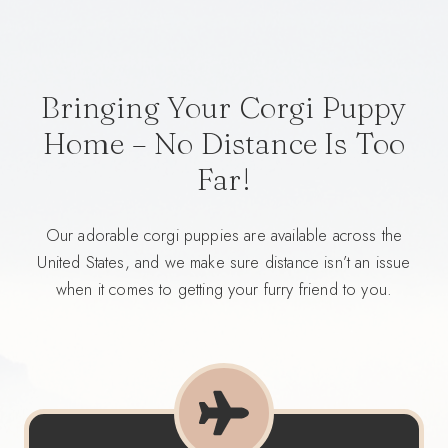
Bringing Your Corgi Puppy
Home – No Distance Is Too
Far!
Our adorable corgi puppies are available across the
United States, and we make sure distance isn’t an issue
when it comes to getting your furry friend to you.