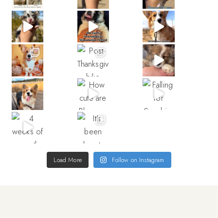
Load More
Follow on Instagram