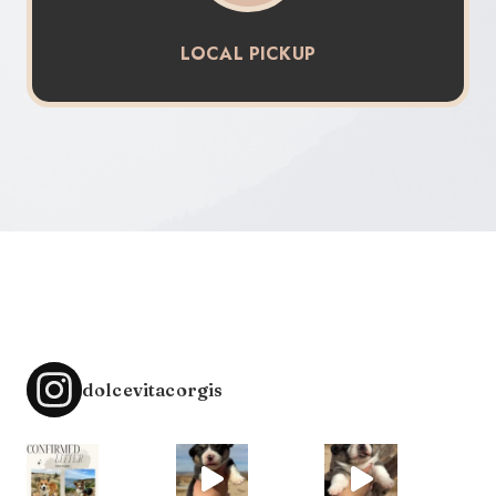
LOCAL PICKUP
dolcevitacorgis