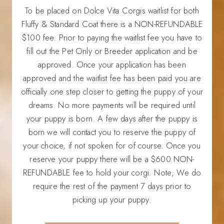
To be placed on Dolce Vita Corgis waitlist for both
Fluffy & Standard Coat there is a NON-REFUNDABLE
$100 fee. Prior to paying the waitlist fee you have to
fill out the Pet Only or Breeder application and be
approved. Once your application has been
approved and the waitlist fee has been paid you are
officially one step closer to getting the puppy of your
dreams. No more payments will be required until
your puppy is born. A few days after the puppy is
born we will contact you to reserve the puppy of
your choice, if not spoken for of course. Once you
reserve your puppy there will be a $600 NON-
REFUNDABLE fee to hold your corgi. Note; We do
require the rest of the payment 7 days prior to
picking up your puppy.