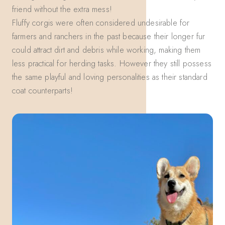
friend without the extra mess!
Fluffy corgis were often considered undesirable for
farmers and ranchers in the past because their longer fur
could attract dirt and debris while working, making them
less practical for herding tasks. However they still possess
the same playful and loving personalities as their standard
coat counterparts!