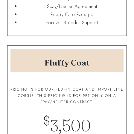
Spay/Neuter Agreement
Puppy Care Package
Forever Breeder Support
Fluffy Coat
PRICING IS FOR OUR FLUFFY COAT AND IMPORT LINE
CORGIS. THIS PRICING IS FOR PET ONLY ON A
SPAY/NEUTER CONTRACT.
$
3,500