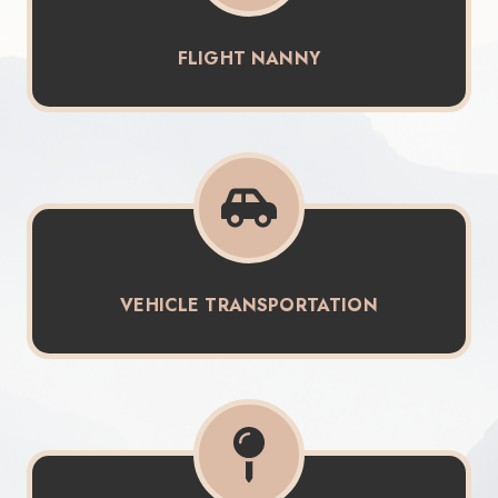
FLIGHT NANNY
VEHICLE TRANSPORTATION