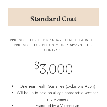
Standard Coat
PRICING IS FOR OUR STANDARD COAT CORGIS.THIS
PRICING IS FOR PET ONLY ON A SPAY/NEUTER
CONTRACT.
$
3,000
One Year Health Guarantee (Exclusions Apply)
Will be up to date on all age appropriate vaccines
and wormers
Examined by a Veterinarian