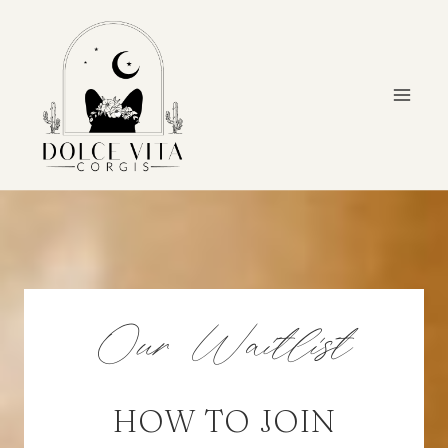
Skip
to
content
Our Waitlist
HOW TO JOIN