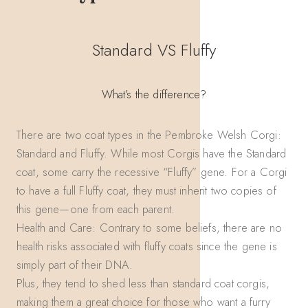
Standard VS Fluffy
What’s the difference?
There are two coat types in the Pembroke Welsh Corgi:
Standard and Fluffy. While most Corgis have the Standard
coat, some carry the recessive “Fluffy” gene. For a Corgi
to have a full Fluffy coat, they must inherit two copies of
this gene—one from each parent.
Health and Care: Contrary to some beliefs, there are no
health risks associated with fluffy coats since the gene is
simply part of their DNA.
Plus, they tend to shed less than standard coat corgis,
making them a great choice for those who want a furry