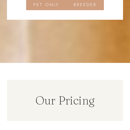
PET ONLY
BREEDER
Our Pricing