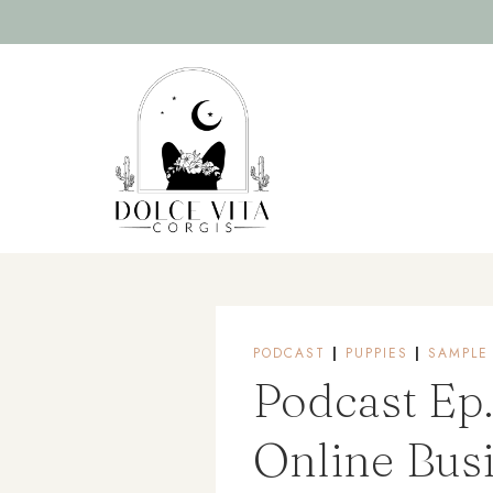
Skip
to
content
PODCAST
|
PUPPIES
|
SAMPLE
Podcast Ep.
Online Bus