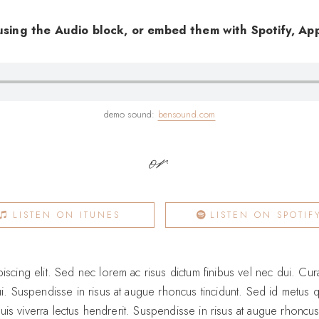
using the Audio block, or embed them with Spotify, App
demo sound:
bensound.com
or
LISTEN ON ITUNES
LISTEN ON SPOTIF
scing elit. Sed nec lorem ac risus dictum finibus vel nec dui. Curab
ui. Suspendisse in risus at augue rhoncus tincidunt. Sed id metus q
, quis viverra lectus hendrerit. Suspendisse in risus at augue rhoncu