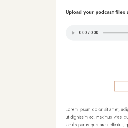
Upload your podcast files 
Lorem ipsum dolor sit amet, adipi
ut dignissim ac, maximus vitae d
iaculis purus quis arcu efficitur