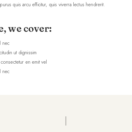
 purus quis arcu efficitur, quis viverra lectus hendrerit.
e, we cover:
l nec
citudin ut dignissim
 consectetur en emit vel
l nec