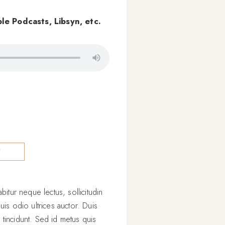
le Podcasts, Libsyn, etc.
Y
itur neque lectus, sollicitudin
uis odio ultrices auctor. Duis
s tincidunt. Sed id metus quis