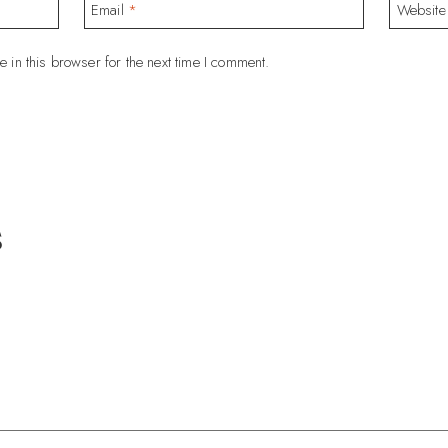
Email
*
Website
 in this browser for the next time I comment.
s