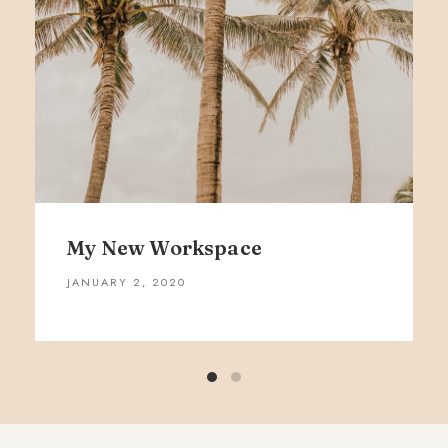
My New Workspace
JANUARY 2, 2020