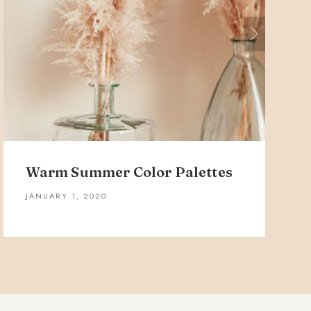
Warm Summer Color Palettes
JANUARY 1, 2020