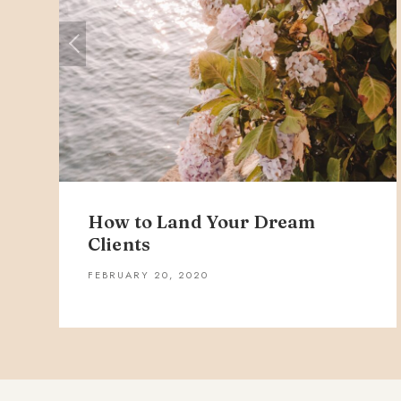
How to Land Your Dream
Clients
FEBRUARY 20, 2020