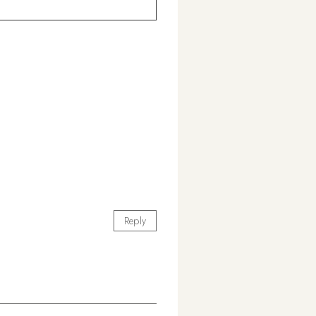
Reply