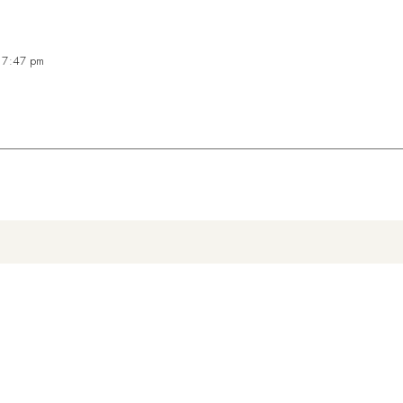
t 7:47 pm