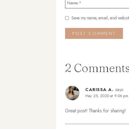
Name
*
Save my name, email, and website
2 Comment
CARISSA A.
says:
May 25, 2020 at 9:06 pm
Great post! Thanks for sharing!