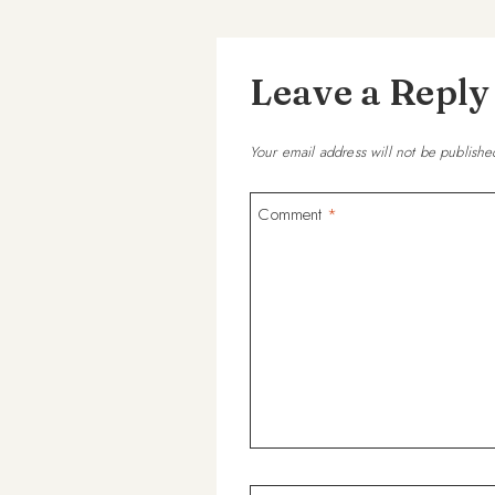
Leave a Reply
Your email address will not be publishe
Comment
*