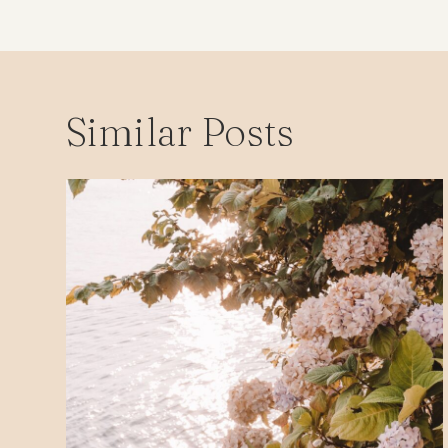
Similar Posts