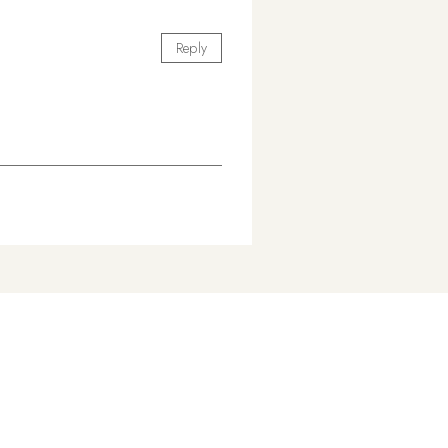
Reply