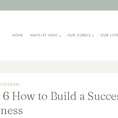
HOME
WAITLIST INFO
OUR CORGIS
OUR LITT
 CATEGORY
 6 How to Build a Succe
iness