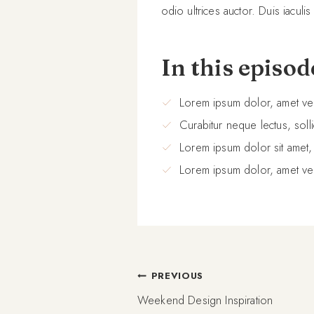
odio ultrices auctor. Duis iaculis
In this episod
Lorem ipsum dolor, amet ve
Curabitur neque lectus, solli
Lorem ipsum dolor sit amet,
Lorem ipsum dolor, amet ve
Post
PREVIOUS
Weekend Design Inspiration
navigation