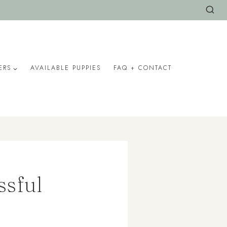
ERS
AVAILABLE PUPPIES
FAQ + CONTACT
ssful