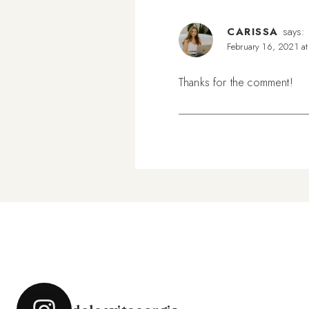
CARISSA
says:
February 16, 2021 a
Thanks for the comment!