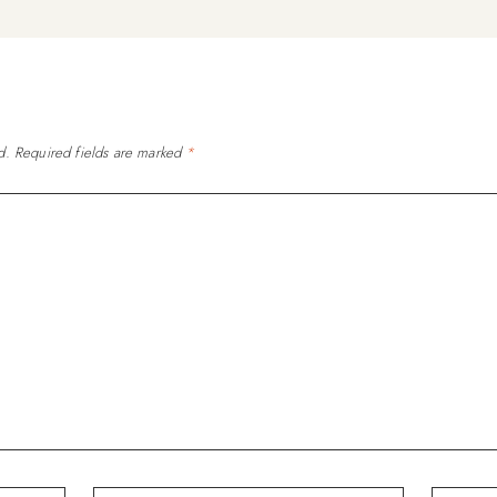
d.
Required fields are marked
*