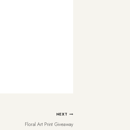
NEXT
Floral Art Print Giveaway