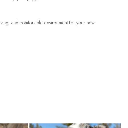
loving, and comfortable environment for your new