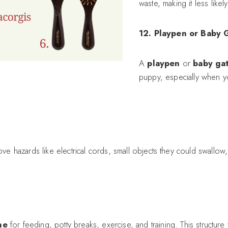
waste, making it less like
12. Playpen or Baby 
A
playpen
or
baby ga
puppy, especially when y
e hazards like electrical cords, small objects they could swallo
ne
for feeding, potty breaks, exercise, and training. This structure 