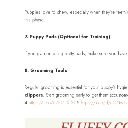
Puppies love to chew, especially when they’re teethi
this phase.
7. Puppy Pads (Optional for Training)
If you plan on using potty pads, make sure you have a
8. Grooming Tools
Regular grooming is essential for your puppy’s hyg
clippers
. Start grooming early to get them accustom
4.
https://a.co/d/5Ol0h31
5.
https://a.co/d/eONw1v