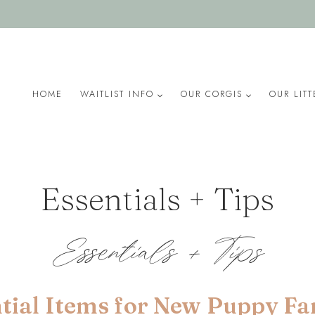
HOME
WAITLIST INFO
OUR CORGIS
OUR LITT
Essentials + Tips
Essentials + Tips
tial Items for New Puppy Fa