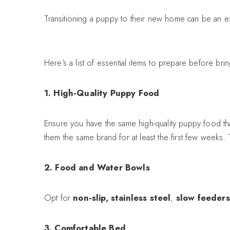
Transitioning a puppy to their new home can be an ex
Here’s a list of essential items to prepare before b
1. High-Quality Puppy Food
Ensure you have the same high-quality puppy food th
them the same brand for at least the first few weeks.
2. Food and Water Bowls
Opt for
non-slip, stainless steel
,
slow feeders
3. Comfortable Bed