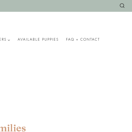
ERS
AVAILABLE PUPPIES
FAQ + CONTACT
milies