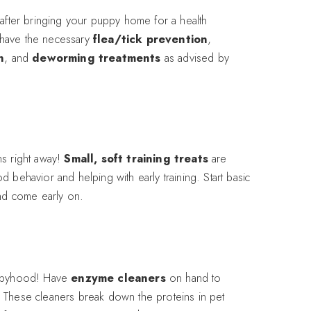
 after bringing your puppy home for a health
have the necessary
flea/tick prevention
,
n
, and
deworming treatments
as advised by
ns right away!
Small, soft training treats
are
 behavior and helping with early training. Start basic
and come early on.
uppyhood! Have
enzyme cleaners
on hand to
 These cleaners break down the proteins in pet