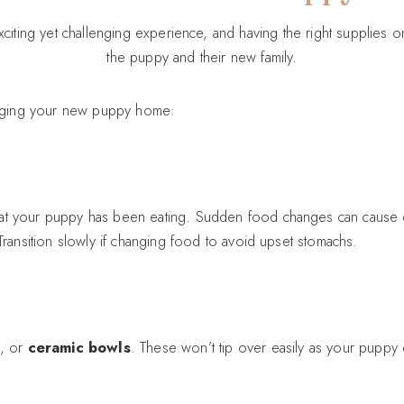
citing yet challenging experience, and having the right supplies 
the puppy and their new family.
ringing your new puppy home:
at your puppy has been eating. Sudden food changes can cause dig
 Transition slowly if changing food to avoid upset stomachs.
, or
ceramic bowls
. These won’t tip over easily as your puppy 