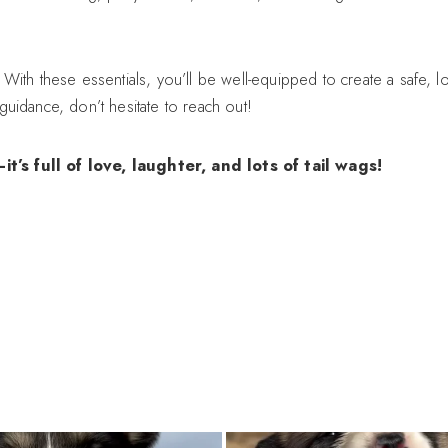
With these essentials, you’ll be well-equipped to create a safe, 
uidance, don’t hesitate to reach out!
 full of love, laughter, and lots of tail wags!