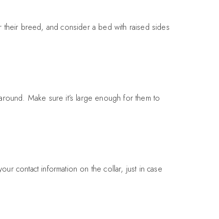
 their breed, and consider a bed with raised sides
 around. Make sure it’s large enough for them to
our contact information on the collar, just in case