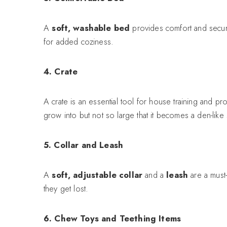
A
soft, washable bed
provides comfort and securi
for added coziness.
4. Crate
A crate is an essential tool for house training and 
grow into but not so large that it becomes a den-lik
5. Collar and Leash
A
soft, adjustable collar
and a
leash
are a must-
they get lost.
6. Chew Toys and Teething Items