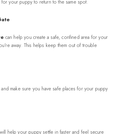
ly for your puppy to return to the same spot.
Gate
te
can help you create a safe, confined area for your
ou’re away. This helps keep them out of trouble
w, and make sure you have safe places for your puppy
will help your puppy settle in faster and feel secure