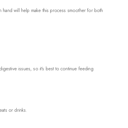
on hand will help make this process smoother for both
estive issues, so it’s best to continue feeding
eats or drinks.