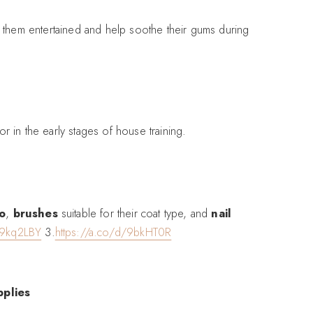
p them entertained and help soothe their gums during
r in the early stages of house training.
o
,
brushes
suitable for their coat type, and
nail
/9kq2LBY
3.
https://a.co/d/9bkHT0R
pplies