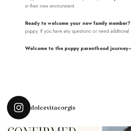
in their new environment.
Ready to welcome your new family member?
puppy. If you have any questions or need additional g
Welcome to the puppy parenthood journey—it’s
dolcevitacorgis