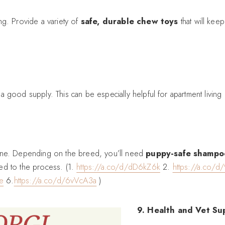
ng. Provide a variety of
safe, durable chew toys
that will kee
 good supply. This can be especially helpful for apartment living o
iene. Depending on the breed, you’ll need
puppy-safe shampo
ed to the process. (1.
https://a.co/d/dD6kZ6k
2.
https://a.co/d
e
6.
https://a.co/d/6vVcA3a
)
9. Health and Vet Su