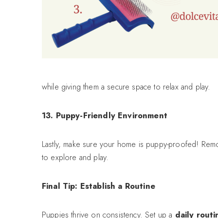
while giving them a secure space to relax and play.
13. Puppy-Friendly Environment
Lastly, make sure your home is puppy-proofed! Remov
to explore and play.
Final Tip: Establish a Routine
Puppies thrive on consistency. Set up a
daily routi