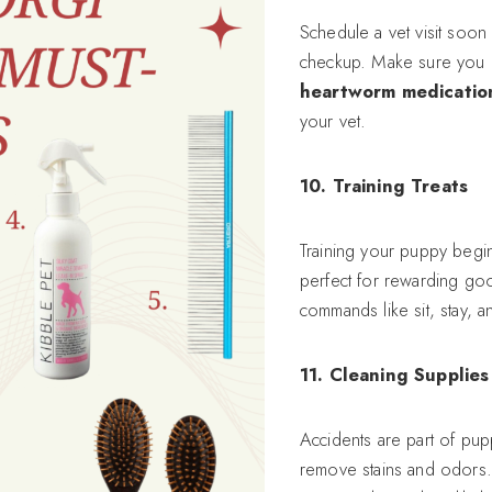
Schedule a vet visit soon
checkup. Make sure you 
heartworm medicatio
your vet.
10. Training Treats
Training your puppy begi
perfect for rewarding good
commands like sit, stay, 
11. Cleaning Supplies
Accidents are part of p
remove stains and odors.