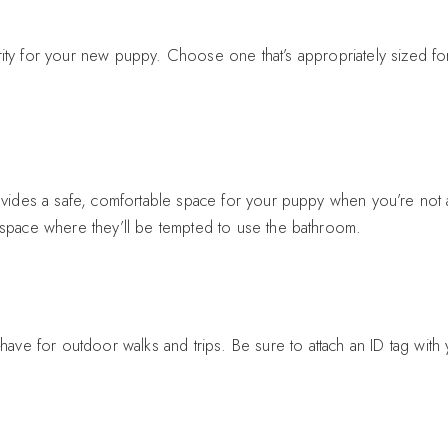
ty for your new puppy. Choose one that’s appropriately sized for
provides a safe, comfortable space for your puppy when you’re not
e space where they’ll be tempted to use the bathroom.
have for outdoor walks and trips. Be sure to attach an ID tag with y