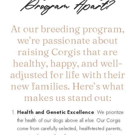
Program Apart?
At our breeding program,
we’re passionate about
raising Corgis that are
healthy, happy, and well-
adjusted for life with their
new families. Here’s what
makes us stand out:
Health and Genetic Excellence
: We prioritize
the health of our dogs above all else. Our Corgis
come from carefully selected, health-tested parents,