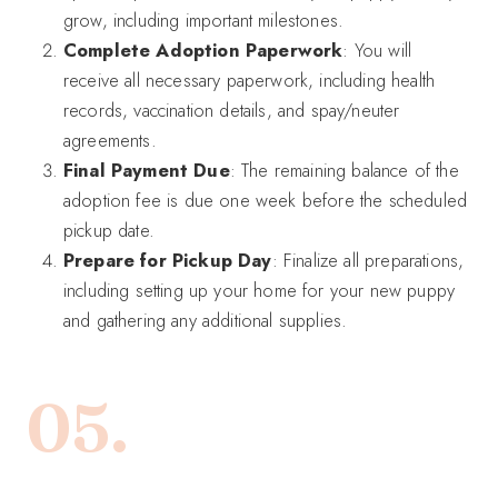
grow, including important milestones.
Complete Adoption Paperwork
: You will
receive all necessary paperwork, including health
records, vaccination details, and spay/neuter
agreements.
Final Payment Due
: The remaining balance of the
adoption fee is due one week before the scheduled
pickup date.
Prepare for Pickup Day
: Finalize all preparations,
including setting up your home for your new puppy
and gathering any additional supplies.
05.