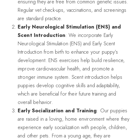
ensuring they are free from common genetic issues.
Regular vet check-ups, vaccinations, and screenings
are standard practice.
Early Neurological Stimulation (ENS) and
Scent Introduction
: We incorporate Early
Neurological Stimulation (ENS) and Early Scent
Introduction from birth to enhance your puppy’s
development. ENS exercises help build resilience,
improve cardiovascular health, and promote a
stronger immune system. Scent introduction helps
puppies develop cognitive skills and adaptability,
which are beneficial for their future training and
overall behavior.
Early Socialization and Training
: Our puppies
are raised in a loving, home environment where they
experience early socialization with people, children,
and other pets. From a young age, they are