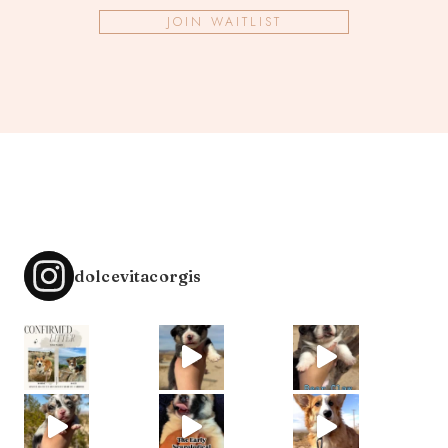
JOIN WAITLIST
dolcevitacorgis