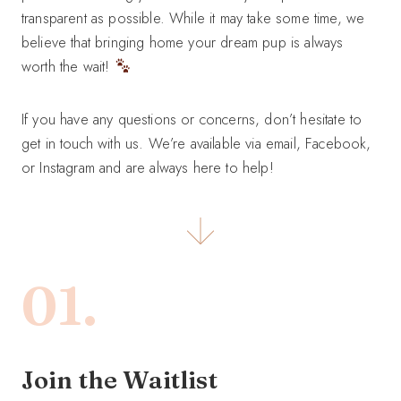
transparent as possible. While it may take some time, we
believe that bringing home your dream pup is always
worth the wait!
If you have any questions or concerns, don’t hesitate to
get in touch with us. We’re available via email, Facebook,
or Instagram and are always here to help!
01.
Join the Waitlist