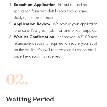
Submit an Application
: Fill out our online
application form with details about your home,
lifestyle, and preferences.
Application Review
: We review your application
to ensure it’s a great match for one of our puppies.
Waitlist Confirmation
: If approved, a $100 non-
refundable deposit is required to secure your spot
on the waitlist. You will receive a confirmation email
once the deposit is received.
02.
Waiting Period