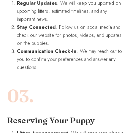
Regular Updates
: We will keep you updated on
upcoming litters, estimated timelines, and any
important news.
Stay Connected
: Follow us on social media and
check our website for photos, videos, and updates
on the puppies.
Communication Check-In
: We may reach out to
you to confirm your preferences and answer any
questions.
03.
Reserving Your Puppy