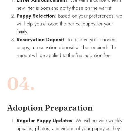
Litter Announcement
: We will announce when a
new litter is born and notify those on the waitlist.
Puppy Selection
: Based on your preferences, we
will help you choose the perfect puppy for your
family.
Reservation Deposit
: To reserve your chosen
puppy, a reservation deposit will be required. This
amount will be applied to the final adoption fee.
04.
A
doption Preparation
Regular Puppy Updates
: We will provide weekly
updates, photos, and videos of your puppy as they