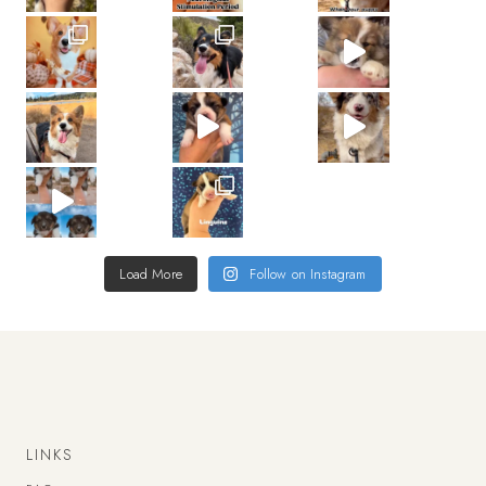
Load More
Follow on Instagram
LINKS