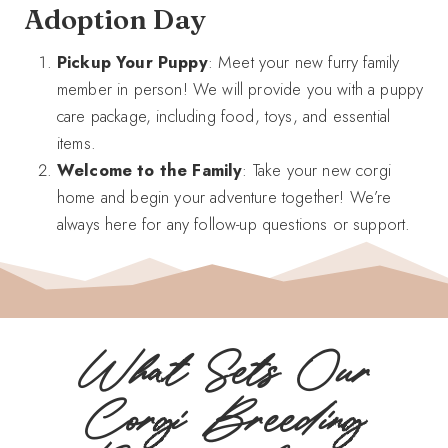
Adoption Day
Pickup Your Puppy
: Meet your new furry family
member in person! We will provide you with a puppy
care package, including food, toys, and essential
items.
Welcome to the Family
: Take your new corgi
home and begin your adventure together! We’re
always here for any follow-up questions or support.
What Sets Our
Corgi Breeding