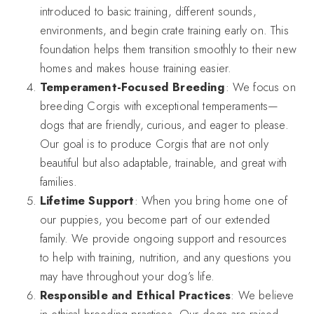
introduced to basic training, different sounds,
environments, and begin crate training early on. This
foundation helps them transition smoothly to their new
homes and makes house training easier.
Temperament-Focused Breeding
: We focus on
breeding Corgis with exceptional temperaments—
dogs that are friendly, curious, and eager to please.
Our goal is to produce Corgis that are not only
beautiful but also adaptable, trainable, and great with
families.
Lifetime Support
: When you bring home one of
our puppies, you become part of our extended
family. We provide ongoing support and resources
to help with training, nutrition, and any questions you
may have throughout your dog’s life.
Responsible and Ethical Practices
: We believe
in ethical breeding practices. Our dogs are raised