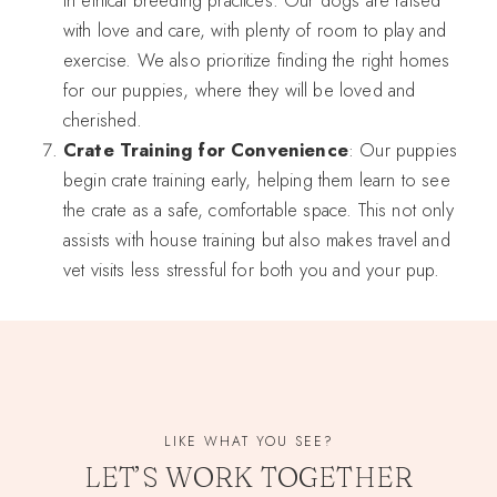
with love and care, with plenty of room to play and
exercise. We also prioritize finding the right homes
for our puppies, where they will be loved and
cherished.
Crate Training for Convenience
: Our puppies
begin crate training early, helping them learn to see
the crate as a safe, comfortable space. This not only
assists with house training but also makes travel and
vet visits less stressful for both you and your pup.
LIKE WHAT YOU SEE?
LET’S WORK TOGETHER