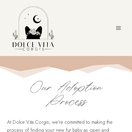
Skip
to
content
Our Adoption
Process
At Dolce Vita Corgis, we’re committed to making the
process of finding your new fur baby as open and